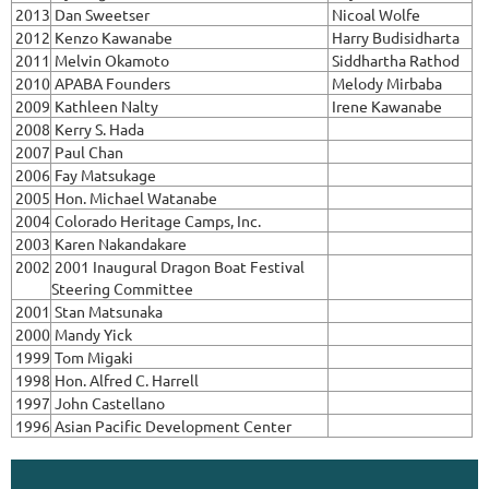
2013
Dan Sweetser
Nicoal Wolfe
2012
Kenzo Kawanabe
Harry Budisidharta
2011
Melvin Okamoto
Siddhartha Rathod
2010
APABA Founders
Melody Mirbaba
2009
Kathleen Nalty
Irene Kawanabe
2008
Kerry S. Hada
2007
Paul Chan
2006
Fay Matsukage
2005
Hon. Michael Watanabe
2004
Colorado Heritage Camps, Inc.
2003
Karen Nakandakare
2002
2001 Inaugural Dragon Boat Festival
Steering Committee
2001
Stan Matsunaka
2000
Mandy Yick
1999
Tom Migaki
1998
Hon. Alfred C. Harrell
1997
John Castellano
1996
Asian Pacific Development Center