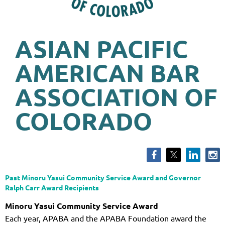
ASIAN PACIFIC
AMERICAN BAR
ASSOCIATION OF
COLORADO
Past Minoru Yasui Community Service Award and Governor
Ralph Carr Award Recipients
Minoru Yasui Community Service Award
Each year, APABA and the APABA Foundation award the