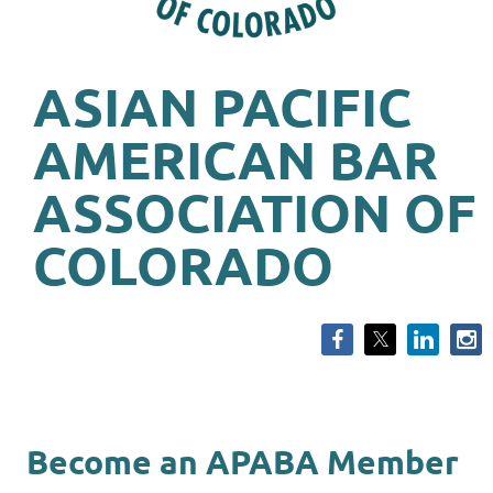
ASIAN PACIFIC
AMERICAN BAR
ASSOCIATION OF
COLORADO
Become an APABA Member