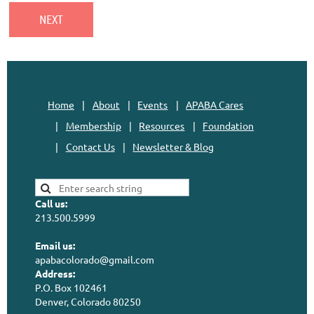
Home
About
Events
APABA Cares
Membership
Resources
Foundation
Contact Us
Newsletter & Blog
Call us:
213.500.5999
Email us:
apabacolorado@gmail.com
Address:
P.O. Box 102461
Denver, Colorado 80250