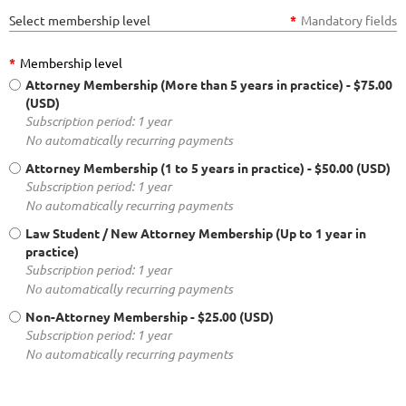
Select membership level
*
Mandatory fields
*
Membership level
Attorney Membership (More than 5 years in practice)
- $75.00
(USD)
Subscription period: 1 year
No automatically recurring payments
Attorney Membership (1 to 5 years in practice)
- $50.00 (USD)
Subscription period: 1 year
No automatically recurring payments
Law Student / New Attorney Membership (Up to 1 year in
practice)
Subscription period: 1 year
No automatically recurring payments
Non-Attorney Membership
- $25.00 (USD)
Subscription period: 1 year
No automatically recurring payments